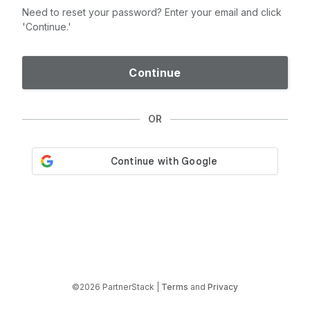
Need to reset your password? Enter your email and click
'Continue.'
Continue
OR
©2026 PartnerStack |
Terms
and
Privacy