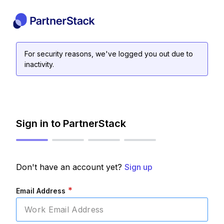
For security reasons, we've logged you out due to
inactivity.
Sign in to PartnerStack
Don't have an account yet?
Sign up
*
Email Address