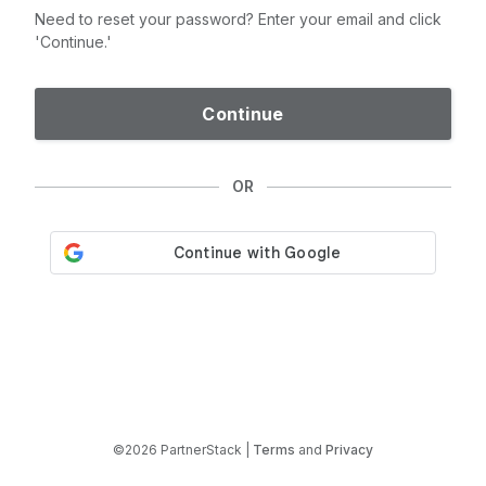
Need to reset your password? Enter your email and click
'Continue.'
Continue
OR
©2026 PartnerStack |
Terms
and
Privacy