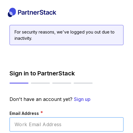
For security reasons, we've logged you out due to
inactivity.
Sign in to PartnerStack
Don't have an account yet?
Sign up
*
Email Address