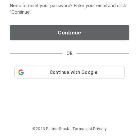
Need to reset your password? Enter your email and click
'Continue.'
Continue
OR
©2026 PartnerStack |
Terms
and
Privacy