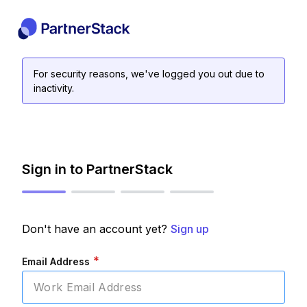
For security reasons, we've logged you out due to
inactivity.
Sign in to PartnerStack
Don't have an account yet?
Sign up
*
Email Address