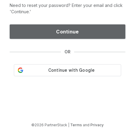
Need to reset your password? Enter your email and click
'Continue.'
Continue
OR
©2026 PartnerStack |
Terms
and
Privacy