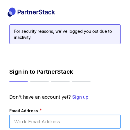
For security reasons, we've logged you out due to
inactivity.
Sign in to PartnerStack
Don't have an account yet?
Sign up
*
Email Address