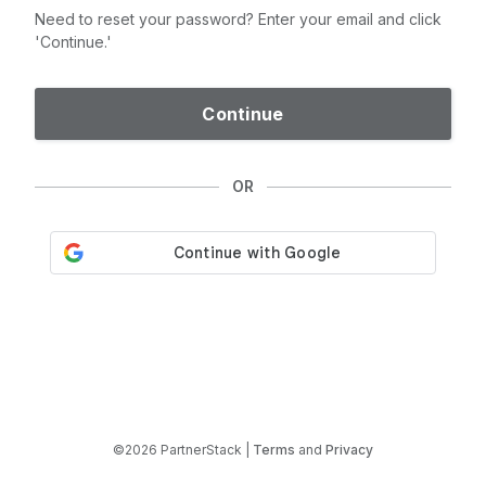
Need to reset your password? Enter your email and click
'Continue.'
Continue
OR
©2026 PartnerStack |
Terms
and
Privacy