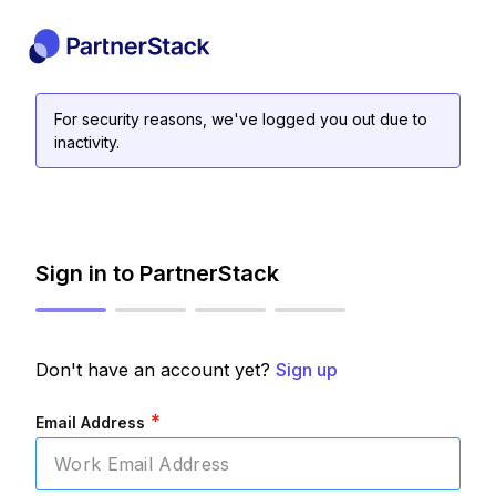
For security reasons, we've logged you out due to
inactivity.
Sign in to PartnerStack
Don't have an account yet?
Sign up
*
Email Address