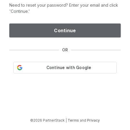
Need to reset your password? Enter your email and click
'Continue.'
Continue
OR
©2026 PartnerStack |
Terms
and
Privacy