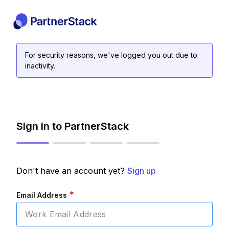
For security reasons, we've logged you out due to
inactivity.
Sign in to PartnerStack
Don't have an account yet?
Sign up
*
Email Address