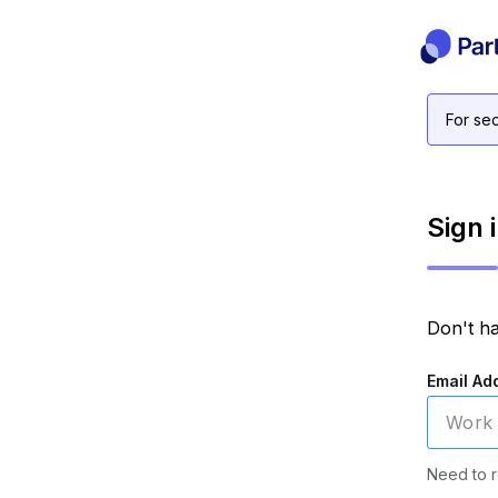
For sec
Sign 
Don't h
Email Ad
Need to r