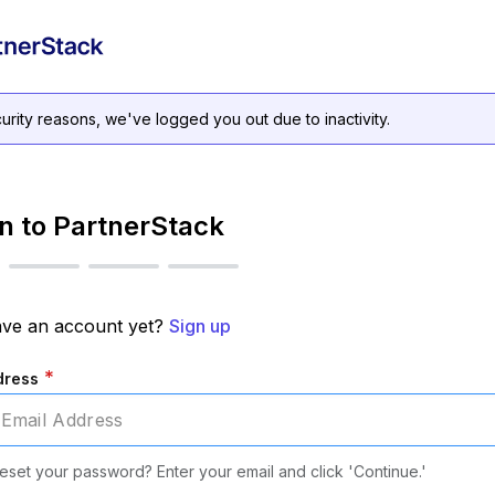
urity reasons, we've logged you out due to inactivity.
in to PartnerStack
ave an account yet?
Sign up
*
dress
eset your password? Enter your email and click 'Continue.'