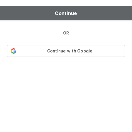
Continue
OR