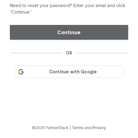
Need to reset your password? Enter your email and click
'Continue.'
Continue
OR
©2026 PartnerStack |
Terms
and
Privacy