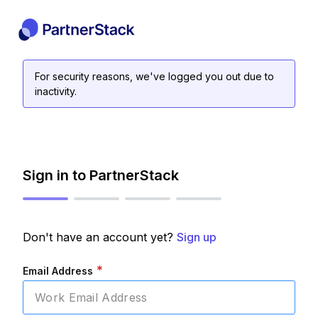
For security reasons, we've logged you out due to
inactivity.
Sign in to PartnerStack
Don't have an account yet?
Sign up
*
Email Address