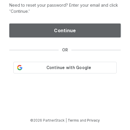
Need to reset your password? Enter your email and click
'Continue.'
Continue
OR
©2026 PartnerStack |
Terms
and
Privacy