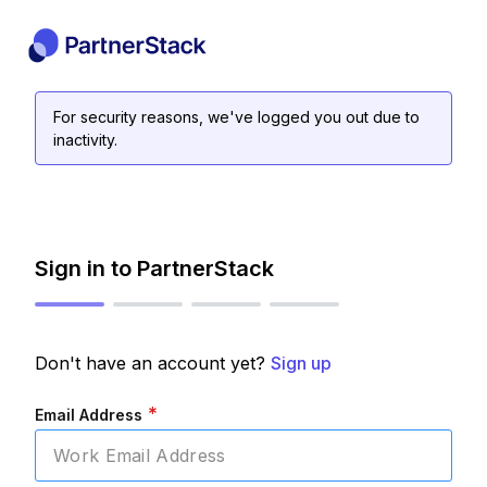
For security reasons, we've logged you out due to
inactivity.
Sign in to PartnerStack
Don't have an account yet?
Sign up
*
Email Address